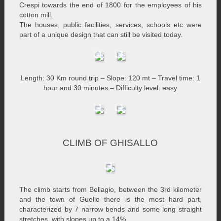
Crespi towards the end of 1800 for the employees of his
cotton mill.
The houses, public facilities, services, schools etc were
part of a unique design that can still be visited today.
Length: 30 Km round trip – Slope: 120 mt – Travel time: 1
hour and 30 minutes – Difficulty level: easy
CLIMB OF GHISALLO
The climb starts from Bellagio, between the 3rd kilometer
and the town of Guello there is the most hard part,
characterized by 7 narrow bends and some long straight
stretches, with slopes up to a 14%.