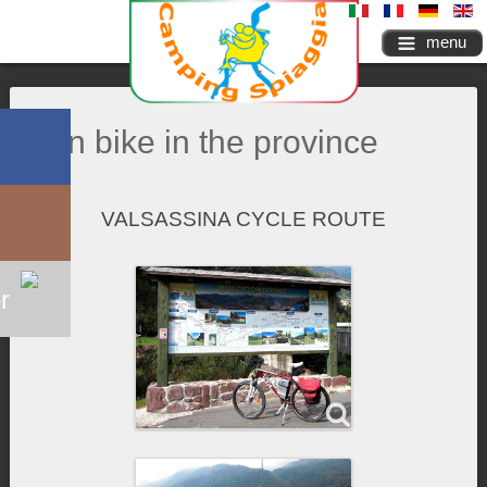
menu
On bike in the province
VALSASSINA CYCLE ROUTE
r