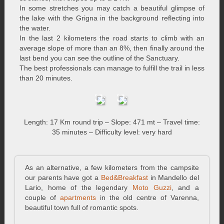
In some stretches you may catch a beautiful glimpse of
the lake with the Grigna in the background reflecting into
the water.
In the last 2 kilometers the road starts to climb with an
average slope of more than an 8%, then finally around the
last bend you can see the outline of the Sanctuary.
The best professionals can manage to fulfill the trail in less
than 20 minutes.
Length: 17 Km round trip – Slope: 471 mt – Travel time:
35 minutes – Difficulty level: very hard
As an alternative, a few kilometers from the campsite
our parents have got a
Bed&Breakfast
in Mandello del
Lario, home of the legendary
Moto Guzzi
, and a
couple of
apartments
in the old centre of Varenna,
beautiful town full of romantic spots.