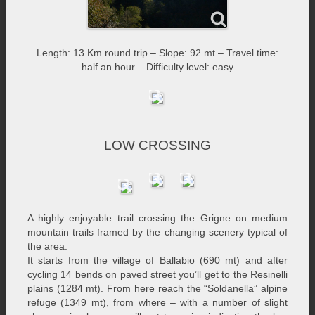
Length: 13 Km round trip – Slope: 92 mt – Travel time:
half an hour – Difficulty level: easy
LOW CROSSING
A highly enjoyable trail crossing the Grigne on medium
mountain trails framed by the changing scenery typical of
the area.
It starts from the village of Ballabio (690 mt) and after
cycling 14 bends on paved street you’ll get to the Resinelli
plains (1284 mt). From here reach the “Soldanella” alpine
refuge (1349 mt), from where – with a number of slight