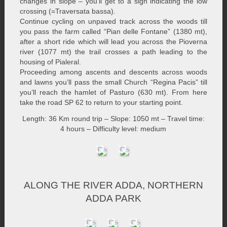
changes in slope – you’ll get to a sign indicating the low
crossing (=Traversata bassa).
Continue cycling on unpaved track across the woods till
you pass the farm called “Pian delle Fontane” (1380 mt),
after a short ride which will lead you across the Pioverna
river (1077 mt) the trail crosses a path leading to the
housing of Pialeral.
Proceeding among ascents and descents across woods
and lawns you’ll pass the small Church “Regina Pacis” till
you’ll reach the hamlet of Pasturo (630 mt). From here
take the road SP 62 to return to your starting point.
Length: 36 Km round trip – Slope: 1050 mt – Travel time:
4 hours – Difficulty level: medium
ALONG THE RIVER ADDA, NORTHERN
ADDA PARK