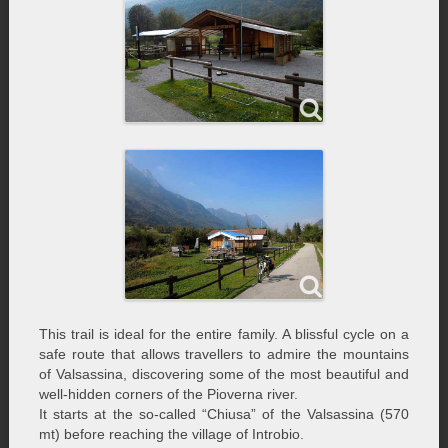
This trail is ideal for the entire family. A blissful cycle on a
safe route that allows travellers to admire the mountains
of Valsassina, discovering some of the most beautiful and
well-hidden corners of the Pioverna river.
It starts at the so-called “Chiusa” of the Valsassina (570
mt) before reaching the village of Introbio.