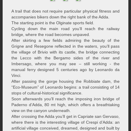
A trail that does not require particular physical fitness and
accompanies bikers down the right bank of the Adda.
The starting point is the Olginate sports field.
Cycling down the main road you’ll reach the railway
bridge, where the road becomes unpaved.
After skirting a few fields admiring the beauty of the
Grigne and Resegone reflected in the waters, you’ll pass
the village of Brivio with its castle, the bridge connecting
the Lecco with the Bergamo sides of the river and
Imbersago, where you may see – still working - the
manual ferry designed 5 centuries ago by Leonardo da
Vinci.
After passing the gorge housing the Robbiate dam, the
“Eco-Museum” of Leonardo begins: a trail consisting of 14
stops of cultural-historical significance.
Soon afterwards you’ll reach the imposing iron bridge of
Paderno d’Adda, 80 mt high, which offers a breathtaking
view on the canyon underneath.
After crossing the Adda you’ll get in Capriate san Gervaso,
where there is the interesting village of Crespi d’Adda: an
artificial village conceived, dreamed, designed and built by