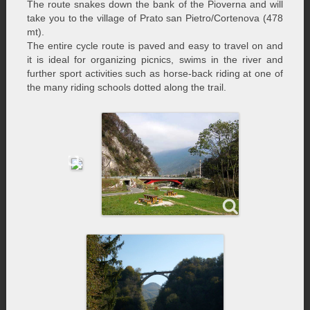
The route snakes down the bank of the Pioverna and will
take you to the village of Prato san Pietro/Cortenova (478
mt).
The entire cycle route is paved and easy to travel on and
it is ideal for organizing picnics, swims in the river and
further sport activities such as horse-back riding at one of
the many riding schools dotted along the trail.