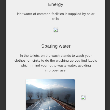
Energy
Hot water of common facilities is supplied by solar
cells.
Sparing water
In the toilets, on the wash stands to wash your
clothes, on sinks to do the washing up you find labels
which rimind you not to waste water, avoiding
improper use.