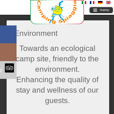
menu
Environment
Towards an ecological
camp site, friendly to the
environment.
r
Enhancing the quality of
stay and wellness of our
guests.