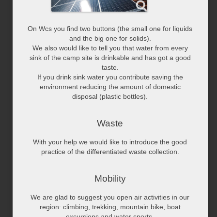
On Wcs you find two buttons (the small one for liquids
and the big one for solids).
We also would like to tell you that water from every
sink of the camp site is drinkable and has got a good
taste.
If you drink sink water you contribute saving the
environment reducing the amount of domestic
disposal (plastic bottles).
Waste
With your help we would like to introduce the good
practice of the differentiated waste collection.
Mobility
We are glad to suggest you open air activities in our
region: climbing, trekking, mountain bike, boat
excursions and water sports.