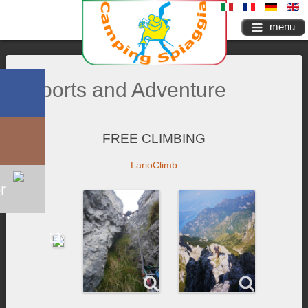
menu
Sports and Adventure
FREE CLIMBING
LarioClimb
r