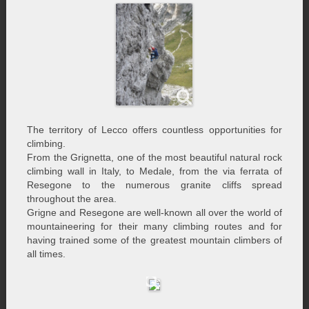
The territory of Lecco offers countless opportunities for
climbing.
From the Grignetta, one of the most beautiful natural rock
climbing wall in Italy, to Medale, from the via ferrata of
Resegone to the numerous granite cliffs spread
throughout the area.
Grigne and Resegone are well-known all over the world of
mountaineering for their many climbing routes and for
having trained some of the greatest mountain climbers of
all times.