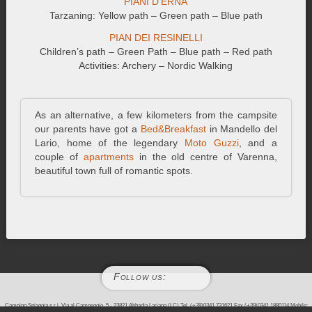
PIANI D’ERNA
Tarzaning: Yellow path – Green path – Blue path
PIAN DEI RESINELLI
Children’s path – Green Path – Blue path – Red path
Activities: Archery – Nordic Walking
As an alternative, a few kilometers from the campsite
our parents have got a
Bed&Breakfast
in Mandello del
Lario, home of the legendary
Moto Guzzi
, and a
couple of
apartments
in the old centre of Varenna,
beautiful town full of romantic spots.
Follow us:
Camping Spiaggia s.r.l. Via al Campeggio, 5 - 23821 Abbadia Lariana (LC) Tel. (+39)0341.731621 Fax (+39)0341.1880114 Mobile: