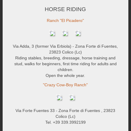
HORSE RIDING
Ranch "El Picadero"
Via Adda, 3 (former Via Erbiola) - Zona Forte di Fuentes,
23823 Colico (Lc)
Riding stables, breeding, dressage, horse training and
stud, walks for beginners, first time riding for adults and
children.
Open the whole year.
"Crazy Cow-Boy Ranch"
Via Forte Fuentes 33 - Zona Forte di Fuentes , 23823
Colico (Lc)
Tel. +39 339.3992199