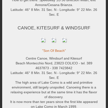
How to get there: Speedway SS 36 direction Milan, exit
Annone/Cesana Brianza.
Latitude: 46° 8 Min. 31 Sec. N - Longitude: 9° 22 Min. 26
Sec. E
CANOE, KITESURF & WINDSURF
"Son Of Beach"
Centre Canoe, Windsurf and Kitesurf
Beach Montecchio Nord, 23823 COLICO - tel. 389
4637873 - 338 7423842
Latitude: 46° 8 Min. 31 Sec. N - Longitude: 9° 22 Min. 26
Sec. E
The high area of Lake Como is a wild and primitive
environment, still largely unspoiled. Canoeing there is a
relaxing experience but at the same time it has the flavor
of discovery.
It is now more than ten years since the first kite appeared
on Lake Como in March 1999.