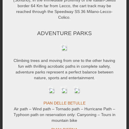
(Sondrio), in the immediate proximity of the Italian-Swiss
border 64 Km far from Lecco, the cart track may be
reached through the Speedway SS 36 Milano-Lecco-
Colico.
ADVENTURE PARKS
Climbing trees and moving from one to the other having
fun with thrilling acrobatic paths in complete safety,
adventure parks represent a perfect balance between
nature, sports and entertainment.
PIAN DELLE BETULLE
Air path – Wind path – Tornado path – Hurricane Path –
Typhoon path on reservation only: Canyoning – Tours in
mountain bike