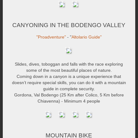
CANYONING IN THE BODENGO VALLEY
"Proadventure"
- "
Altolario Guide"
Slides, dives, toboggan and falls with the race exploring
some of the most beautiful places of nature.
Coming down in a canyon is a unique experience that
doesn’t require special skills, you can do it with a mountain
guide in complete security.
Gordona, Val Bodengo (25 Km after Colico, 5 Km before
Chiavenna) - Minimum 4 people
MOUNTAIN BIKE