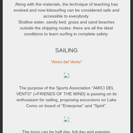
Along with the materials, the technique of teaching has
evolved and now kitesurfing can be considered safe and
accessible to everybody.
Shallow water, sandy bed, grass and sand beaches
outside the shipping routes: there are all the ideal
conditions to learn surfing in complete safety.
SAILING
"Amici del Vento"
The purpose of the Sports Association “AMICI DEL
VENTO” (=FRIENDS OF THE WIND) is passing on its
enthusiasm for sailing, proposing excursions on Lake
Como on board of "Enterprise" and "Spirit".
The tours can be half day, full day and evening.