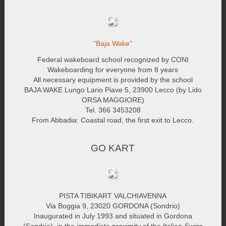
"Baja Wake"
Federal wakeboard school recognized by CONI
Wakeboarding for everyone from 8 years
All necessary equipment is provided by the school
BAJA WAKE Lungo Lario Piave 5, 23900 Lecco (by Lido
ORSA MAGGIORE)
Tel. 366 3453208
From Abbadia: Coastal road, the first exit to Lecco.
GO KART
PISTA TIBIKART VALCHIAVENNA
Via Boggia 9, 23020 GORDONA (Sondrio)
Inaugurated in July 1993 and situated in Gordona