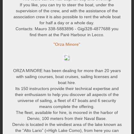
If you like, you can try to steer the boat, under the
supervision of the crew, and with the assistance of the
association crew it is also possible to rent the whole boat
for half a day or a whole day.
Contacts: Mauro 338-5883896 - Gigi328-4877688 you
find them at the Parè Harbour in Lecco.
"Orza Minore"
ORZA MINORE has been dealing for more than 20 years
with sailing courses, boat cruises, sailing licenses and
boat hire.
Its 150 instructors provide their technical expertise and
their enthusiasm to help you discover all aspects of the
universe of sailing, a fleet of 47 boats and 6 security
means complete the offering.
The fleet, available for hire, is moored in the harbor of
Dervio, 100 meters from their Naval Base.
Dervio is located in the windiest area of the lake known as
the “Alto Lario” (=High Lake Como), from here you can