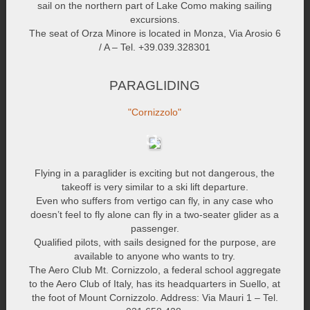
sail on the northern part of Lake Como making sailing
excursions.
The seat of Orza Minore is located in Monza, Via Arosio 6
/ A – Tel. +39.039.328301
PARAGLIDING
"Cornizzolo"
Flying in a paraglider is exciting but not dangerous, the
takeoff is very similar to a ski lift departure.
Even who suffers from vertigo can fly, in any case who
doesn’t feel to fly alone can fly in a two-seater glider as a
passenger.
Qualified pilots, with sails designed for the purpose, are
available to anyone who wants to try.
The Aero Club Mt. Cornizzolo, a federal school aggregate
to the Aero Club of Italy, has its headquarters in Suello, at
the foot of Mount Cornizzolo. Address: Via Mauri 1 – Tel.