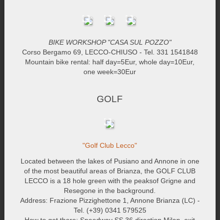
BIKE WORKSHOP "CASA SUL POZZO"
Corso Bergamo 69, LECCO-CHIUSO - Tel. 331 1541848
Mountain bike rental: half day=5Eur, whole day=10Eur,
one week=30Eur
GOLF
"Golf Club Lecco"
Located between the lakes of Pusiano and Annone in one
of the most beautiful areas of Brianza, the GOLF CLUB
LECCO is a 18 hole green with the peaksof Grigne and
Resegone in the background.
Address: Frazione Pizzighettone 1, Annone Brianza (LC) -
Tel. (+39) 0341 579525