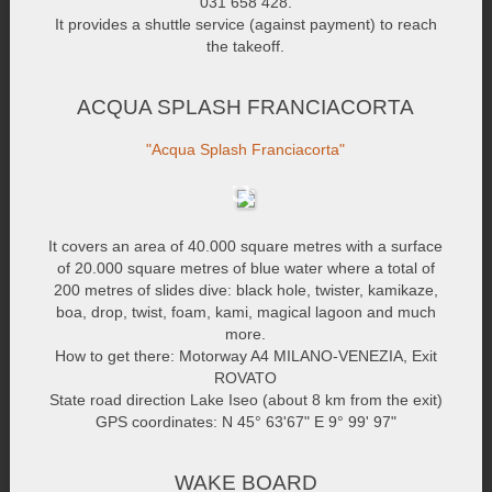
031 658 428.
It provides a shuttle service (against payment) to reach
the takeoff.
ACQUA SPLASH FRANCIACORTA
"Acqua Splash Franciacorta"
It covers an area of 40.000 square metres with a surface
of 20.000 square metres of blue water where a total of
200 metres of slides dive: black hole, twister, kamikaze,
boa, drop, twist, foam, kami, magical lagoon and much
more.
How to get there: Motorway A4 MILANO-VENEZIA, Exit
ROVATO
State road direction Lake Iseo (about 8 km from the exit)
GPS coordinates: N 45° 63'67" E 9° 99' 97"
WAKE BOARD