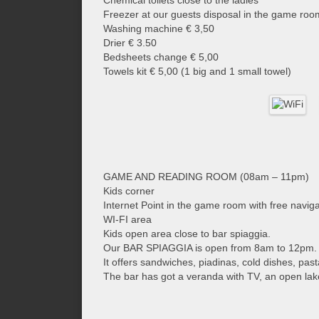
Chemical toilets close to the ladies'
Freezer at our guests disposal in the game roo
Washing machine € 3,50
Drier € 3.50
Bedsheets change € 5,00
Towels kit € 5,00 (1 big and 1 small towel)
GAME AND READING ROOM (08am – 11pm)
Kids corner
Internet Point in the game room with free navig
WI-FI area
Kids open area close to bar spiaggia.
Our BAR SPIAGGIA is open from 8am to 12pm.
It offers sandwiches, piadinas, cold dishes, pas
The bar has got a veranda with TV, an open lak