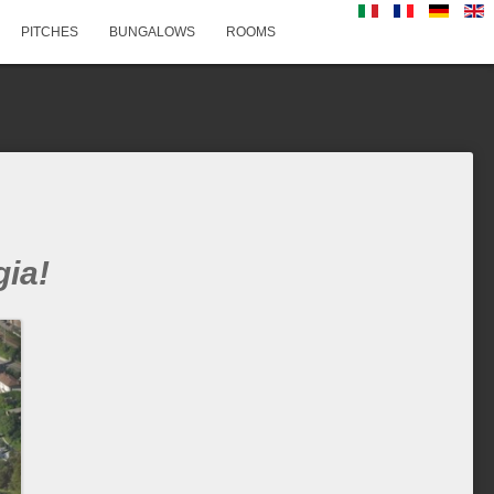
PITCHES
BUNGALOWS
ROOMS
ia!