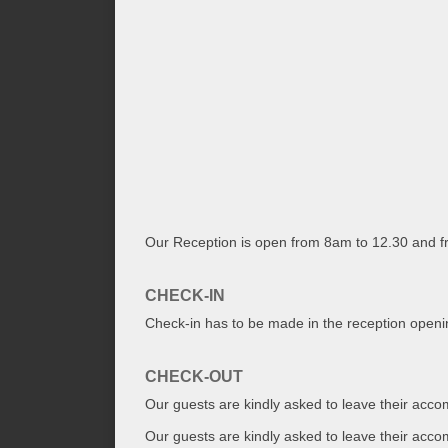
Our Reception is open from 8am to 12.30 and 
CHECK-IN
Check-in has to be made in the reception open
CHECK-OUT
Our guests are kindly asked to leave their acc
Our guests are kindly asked to leave their acco