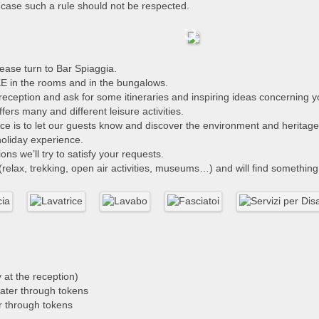
n case such a rule should not be respected.
ase turn to Bar Spiaggia.
 in the rooms and in the bungalows.
he reception and ask for some itineraries and inspiring ideas concerning
rs many and different leisure activities.
vice is to let our guests know and discover the environment and herita
 holiday experience.
ns we’ll try to satisfy your requests.
relax, trekking, open air activities, museums…) and will find something 
at the reception)
water through tokens
r through tokens