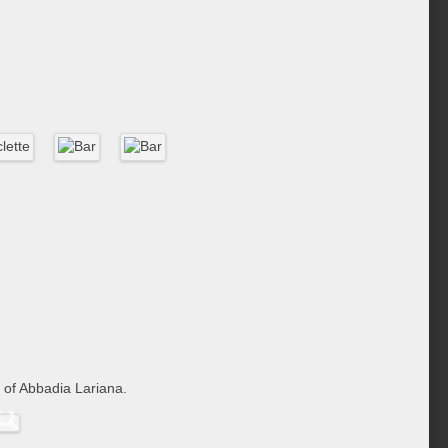
 of Abbadia Lariana.