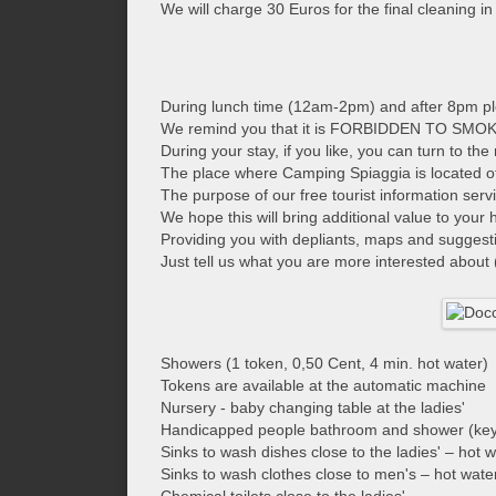
We will charge 30 Euros for the final cleaning i
During lunch time (12am-2pm) and after 8pm ple
We remind you that it is FORBIDDEN TO SMOKE
During your stay, if you like, you can turn to t
The place where Camping Spiaggia is located offe
The purpose of our free tourist information ser
We hope this will bring additional value to your
Providing you with depliants, maps and suggestio
Just tell us what you are more interested about (
Showers (1 token, 0,50 Cent, 4 min. hot water)
Tokens are available at the automatic machine
Nursery - baby changing table at the ladies'
Handicapped people bathroom and shower (key 
Sinks to wash dishes close to the ladies' – hot 
Sinks to wash clothes close to men's – hot wate