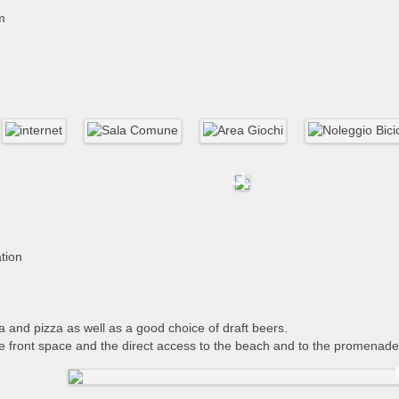
m
ation
ta and pizza as well as a good choice of draft beers.
e front space and the direct access to the beach and to the promenade