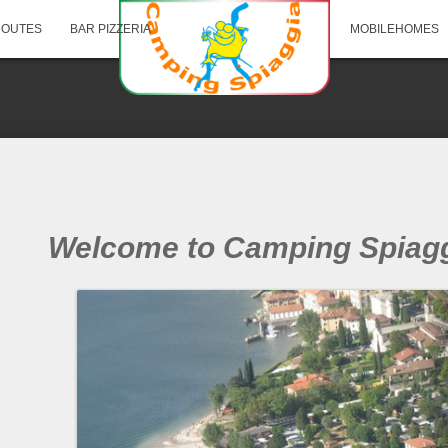
ROUTES
BAR PIZZERIA
MOBILEHOMES
Welcome to Camping Spiagg