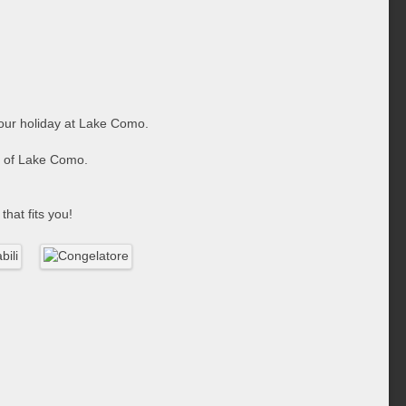
 your holiday at Lake Como.
ge of Lake Como.
that fits you!