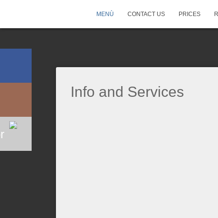
MENÙ
CONTACT US
PRICES
Info and Services
r