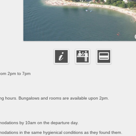
from 2pm to 7pm
ing hours. Bungalows and rooms are available upon 2pm.
omodations by 10am on the departure day.
modations in the same hygienical conditions as they found them.