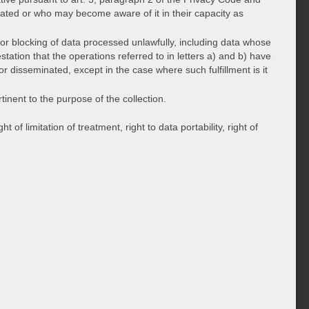
ated or who may become aware of it in their capacity as
m or blocking of data processed unlawfully, including data whose
tation that the operations referred to in letters a) and b) have
 disseminated, except in the case where such fulfillment is it
tinent to the purpose of the collection.
 of limitation of treatment, right to data portability, right of