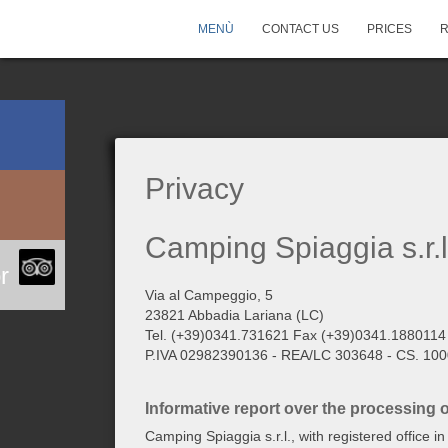
MENÙ
CONTACT US
PRICES
Privacy
Camping Spiaggia s.r.l
r
Via al Campeggio, 5
23821 Abbadia Lariana (LC)
Tel. (+39)0341.731621 Fax (+39)0341.1880114
P.IVA 02982390136 - REA/LC 303648 - CS. 1000
Informative report over the processing 
Camping Spiaggia s.r.l., with registered office 