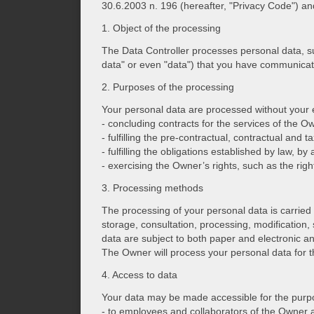
30.6.2003 n. 196 (hereafter, "Privacy Code") an
1. Object of the processing
The Data Controller processes personal data, 
data" or even "data") that you have communicate
2. Purposes of the processing
Your personal data are processed without your ex
- concluding contracts for the services of the O
- fulfilling the pre-contractual, contractual and 
- fulfilling the obligations established by law, 
- exercising the Owner’s rights, such as the righ
3. Processing methods
The processing of your personal data is carried 
storage, consultation, processing, modification,
data are subject to both paper and electronic a
The Owner will process your personal data for th
4. Access to data
Your data may be made accessible for the purpos
- to employees and collaborators of the Owner a