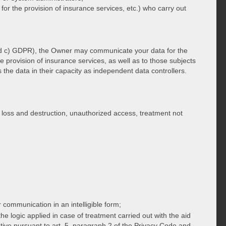
 for the provision of insurance services, etc.) who carry out
) and c) GDPR), the Owner may communicate your data for the
e provision of insurance services, as well as to those subjects
he data in their capacity as independent data controllers.
 loss and destruction, unauthorized access, treatment not
r communication in an intelligible form;
the logic applied in case of treatment carried out with the aid
ative pursuant to art. 5, paragraph 2 of the Privacy Code and