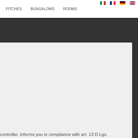
PITCHES
BUNGALOWS
ROOMS
ontroller, informs you in compliance with art. 13 D.Lgs.