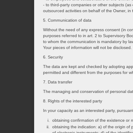
- to third-party companies or other subjects (as 
outsourced activities on behalf of the Owner, in
5. Communication of data
Without the need of any express consent (in com
purposes referred to in art. 2 to Supervisory Bo
to whom the communication is mandatory by law 
Your pieces of information will not be disclosed.
6. Security
The data are kept and checked by adopting appro
permitted and different from the purposes for wh
7. Data transfer
The managing and conservation of personal data
8. Rights of the interested party
In your capacity as an interested party, pursuan
obtaining confirmation of the existence or n
obtaining the indication: a) of the origin o
of electronic instruments; d) of the identi