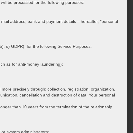
will be processed for the following purposes:
ail address, bank and payment details – hereafter, "personal
 b), e) GDPR), for the following Service Purposes:
(such as for anti-money laundering);
more precisely through: collection, registration, organization,
unication, cancellation and destruction of data. Your personal
longer than 10 years from the termination of the relationship.
 or system administrators;