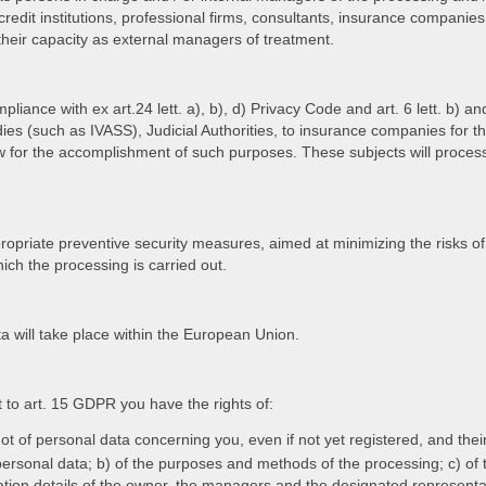
credit institutions, professional firms, consultants, insurance companies
 their capacity as external managers of treatment.
pliance with ex art.24 lett. a), b), d) Privacy Code and art. 6 lett. b
dies (such as IVASS), Judicial Authorities, to insurance companies for th
for the accomplishment of such purposes. These subjects will process t
priate preventive security measures, aimed at minimizing the risks of
ich the processing is carried out.
 will take place within the European Union.
t to art. 15 GDPR you have the rights of:
ot of personal data concerning you, even if not yet registered, and thei
f personal data; b) of the purposes and methods of the processing; c) of 
fication details of the owner, the managers and the designated represent