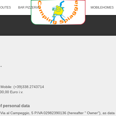
ROUTES
BAR PIZZERIA
MOBILEHOMES
.
 Mobile: (+39)338.2743714
0,00 Euro i.v.
of personal data
in Via al Campeggio, 5 P.IVA 02982390136 (hereafter " Owner"), as data c