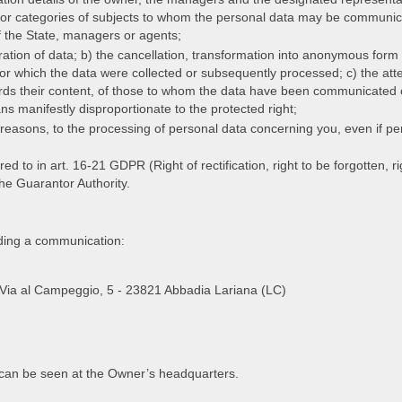
s or categories of subjects to whom the personal data may be communic
of the State, managers or agents;
tegration of data; b) the cancellation, transformation into anonymous for
or which the data were collected or subsequently processed; c) the attes
ards their content, of those to whom the data have been communicated or
s manifestly disproportionate to the protected right;
te reasons, to the processing of personal data concerning you, even if per
 to in art. 16-21 GDPR (Right of rectification, right to be forgotten, right
 the Guarantor Authority.
nding a communication:
l. Via al Campeggio, 5 - 23821 Abbadia Lariana (LC)
d can be seen at the Owner’s headquarters.