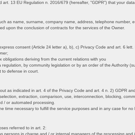
d art. 13 EU Regulation n. 2016/679 (hereafter, "GDPR") that your data 
such as name, surname, company name, address, telephone number, e-m
d upon the conclusion of contracts for the services of the Owner.
press consent (Article 24 letter a), b), c) Privacy Code and art. 6 lett.
wner;
tax obligations deriving from the current relations with you
by a regulation, by community legislation or by an order of the Authority 
t to defense in court.
out as indicated in art. 4 of the Privacy Code and art. 4 n. 2) GDPR and 
 selection, extraction, comparison, use, interconnection, blocking, comm
nd / or automated processing.
e time necessary to fulfill the service purposes and in any case for no 
es referred to in art. 2:
s persons in charge and / or internal managers of the processing and /