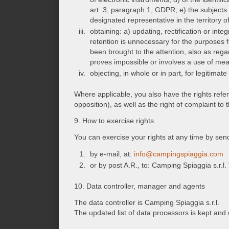
art. 3, paragraph 1, GDPR; e) the subject
designated representative in the territory 
obtaining: a) updating, rectification or in
retention is unnecessary for the purposes f
been brought to the attention, also as reg
proves impossible or involves a use of mean
objecting, in whole or in part, for legitima
Where applicable, you also have the rights referred
opposition), as well as the right of complaint to
9. How to exercise rights
You can exercise your rights at any time by se
by e-mail, at:
info@campingspiaggia.com
or by post A.R., to: Camping Spiaggia s.r.
10. Data controller, manager and agents
The data controller is Camping Spiaggia s.r.l.
The updated list of data processors is kept an